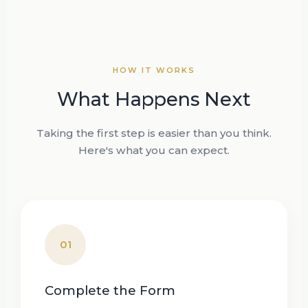
HOW IT WORKS
What Happens Next
Taking the first step is easier than you think.
Here's what you can expect.
01
Complete the Form