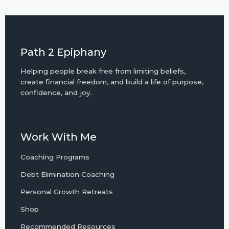
Path 2 Epiphany
Helping people break free from limiting beliefs,
create financial freedom, and build a life of purpose,
confidence, and joy.
Work With Me
Coaching Programs
Debt Elimination Coaching
Personal Growth Retreats
Shop
Recommended Resources