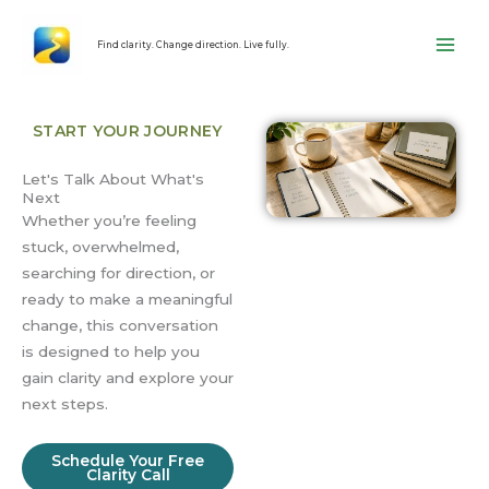
Skip
content
to
Find clarity. Change direction. Live fully.
content
START YOUR JOURNEY
Let's Talk About What's
Next
Whether you’re feeling
stuck, overwhelmed,
searching for direction, or
ready to make a meaningful
change, this conversation
is designed to help you
gain clarity and explore your
next steps.
Schedule Your Free
Clarity Call