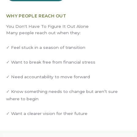
WHY PEOPLE REACH OUT
You Don't Have To Figure It Out Alone
Many people reach out when they:
✓ Feel stuck in a season of transition
✓ Want to break free from financial stress
✓ Need accountability to move forward
✓ Know something needs to change but aren’t sure
where to begin
✓ Want a clearer vision for their future