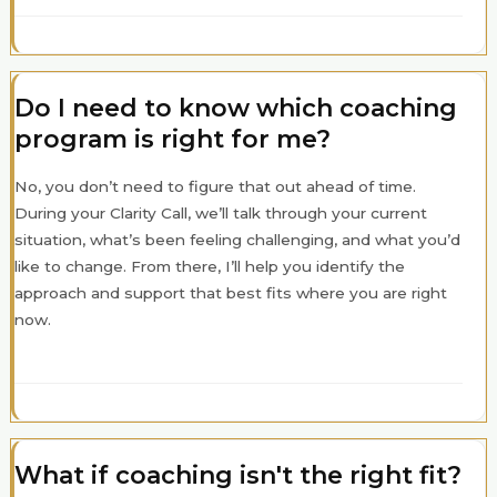
Do I need to know which coaching
program is right for me?
No, you don’t need to figure that out ahead of time.
During your Clarity Call, we’ll talk through your current
situation, what’s been feeling challenging, and what you’d
like to change. From there, I’ll help you identify the
approach and support that best fits where you are right
now.
What if coaching isn't the right fit?