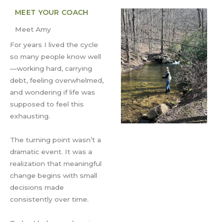
MEET YOUR COACH
Meet Amy
For years I lived the cycle
so many people know well
—working hard, carrying
debt, feeling overwhelmed,
and wondering if life was
supposed to feel this
exhausting.
The turning point wasn’t a
dramatic event. It was a
realization that meaningful
change begins with small
decisions made
consistently over time.