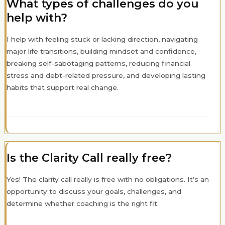
What types of challenges do you
help with?
I help with feeling stuck or lacking direction, navigating
major life transitions, building mindset and confidence,
breaking self-sabotaging patterns, reducing financial
stress and debt-related pressure, and developing lasting
habits that support real change.
Is the Clarity Call really free?
Yes! The clarity call really is free with no obligations. It’s an
opportunity to discuss your goals, challenges, and
determine whether coaching is the right fit.