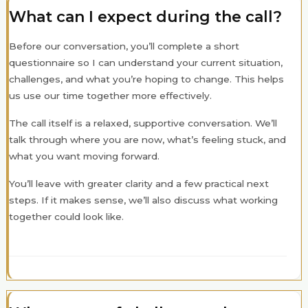
What can I expect during the call?
Before our conversation, you’ll complete a short
questionnaire so I can understand your current situation,
challenges, and what you’re hoping to change. This helps
us use our time together more effectively.
The call itself is a relaxed, supportive conversation. We’ll
talk through where you are now, what’s feeling stuck, and
what you want moving forward.
You’ll leave with greater clarity and a few practical next
steps. If it makes sense, we’ll also discuss what working
together could look like.