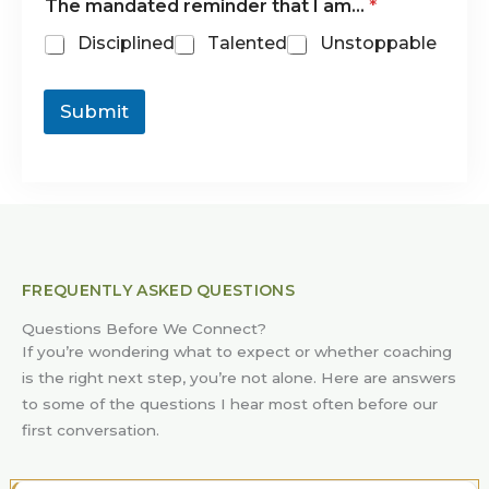
The mandated reminder that I am…
*
Disciplined
Talented
Unstoppable
Submit
FREQUENTLY ASKED QUESTIONS
Questions Before We Connect?
If you’re wondering what to expect or whether coaching
is the right next step, you’re not alone. Here are answers
to some of the questions I hear most often before our
first conversation.