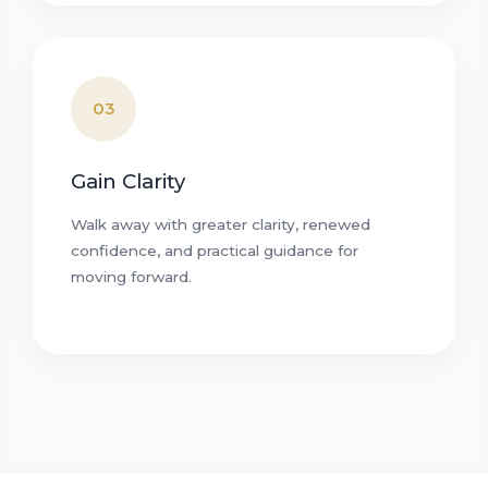
03
Gain Clarity
Walk away with greater clarity, renewed
confidence, and practical guidance for
moving forward.