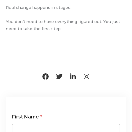
Real change happens in stages.
You don’t need to have everything figured out. You just
need to take the first step.
F
T
L
I
a
w
i
n
c
i
n
s
e
t
k
t
b
t
e
a
o
e
d
g
o
r
i
r
First Name
*
k
n
a
-
m