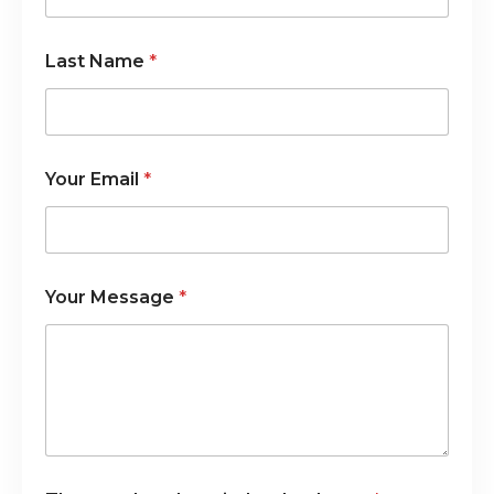
i
n
Last Name
*
Your Email
*
Your Message
*