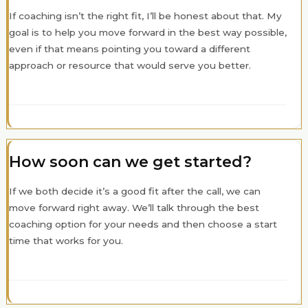
If coaching isn’t the right fit, I’ll be honest about that. My
goal is to help you move forward in the best way possible,
even if that means pointing you toward a different
approach or resource that would serve you better.
How soon can we get started?
If we both decide it’s a good fit after the call, we can
move forward right away. We’ll talk through the best
coaching option for your needs and then choose a start
time that works for you.