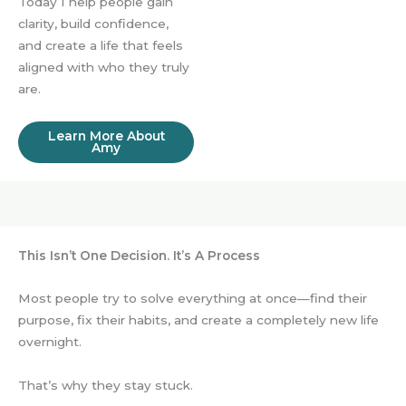
Today I help people gain
clarity, build confidence,
and create a life that feels
aligned with who they truly
are.
Learn More About
Amy
This Isn’t One Decision. It’s A Process
Most people try to solve everything at once—find their
purpose, fix their habits, and create a completely new life
overnight.
That’s why they stay stuck.