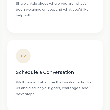
Share a little about where you are, what's
been weighing on you, and what you'd like
help with.
02
Schedule a Conversation
We'll connect at a time that works for both of
us and discuss your goals, challenges, and
next steps.