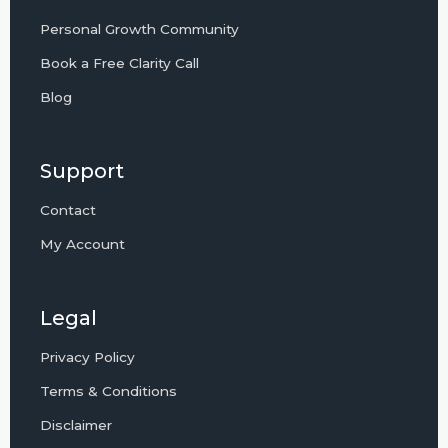
Personal Growth Community
Book a Free Clarity Call
Blog
Support
Contact
My Account
Legal
Privacy Policy
Terms & Conditions
Disclaimer