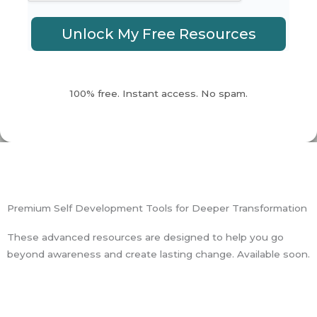
Unlock My Free Resources
100% free. Instant access. No spam.
Premium Self Development Tools for Deeper Transformation
These advanced resources are designed to help you go
beyond awareness and create lasting change. Available soon.