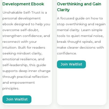
Development Ebook
Overthinking and Gain
Clarity
Unshakable Self-Trust is a
personal development
A focused guide on how to
ebook designed to help you
stop overthinking and regain
overcome self-doubt,
mental clarity. Learn simple
strengthen confidence, and
tools to quiet mental noise,
reconnect with your
break thought spirals, and
intuition. Built for readers
make clearer decisions with
seeking mindset clarity,
confidence.
emotional resilience, and
Join Waitlist
self-leadership, this guide
supports deep inner change
through practical reflection
and empowerment
principles.
Join Waitlist