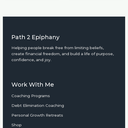
Path 2 Epiphany
Helping people break free from limiting beliefs,
create financial freedom, and build a life of purpose,
confidence, and joy.
Work With Me
Coaching Programs
Debt Elimination Coaching
Personal Growth Retreats
Shop