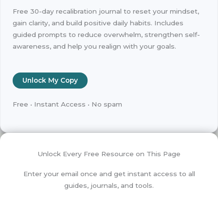
Free 30-day recalibration journal to reset your mindset,
gain clarity, and build positive daily habits. Includes
guided prompts to reduce overwhelm, strengthen self-
awareness, and help you realign with your goals.
Unlock My Copy
Free • Instant Access • No spam
Unlock Every Free Resource on This Page
Enter your email once and get instant access to all
guides, journals, and tools.