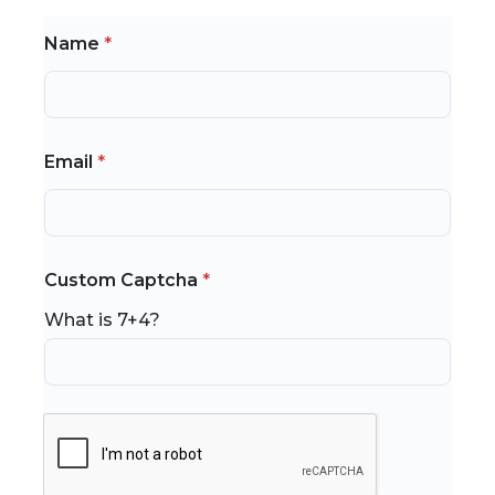
Name
*
Email
*
*
Custom Captcha
*
*
*
What is 7+4?