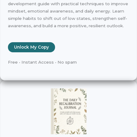
development guide with practical techniques to improve
mindset, emotional awareness, and daily energy. Learn
simple habits to shift out of low states, strengthen self-
awareness, and build a more positive, resilient outlook.
Unlock My Copy
Free • Instant Access • No spam