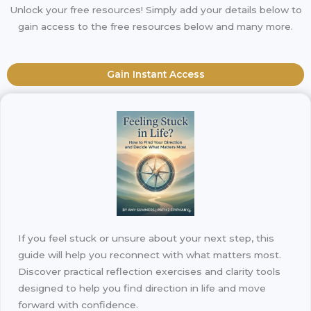
Unlock your free resources! Simply add your details below to
gain access to the free resources below and many more.
Gain Instant Access
If you feel stuck or unsure about your next step, this
guide will help you reconnect with what matters most.
Discover practical reflection exercises and clarity tools
designed to help you find direction in life and move
forward with confidence.