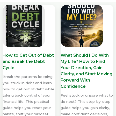
How to Get Out of Debt
What Should I Do With
and Break the Debt
My Life? How to Find
Cycle
Your Direction, Gain
Clarity, and Start Moving
Break the patterns keeping
Forward With
you stuck in debt and learn
Confidence
how to get out of debt while
taking back control of your
Feel stuck or unsure what to
financial life. This practical
do next? This step-by-step
guide helps you reset your
guide helps you gain clarity,
habits, shift your mindset,
make confident decisions,