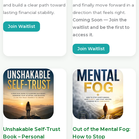
and build a clear path toward
and finally move forward in a
lasting financial stability.
direction that feels right.
Coming Soon — Join the
Join Waitlist
waitlist and be the first to
access it.
Join Waitlist
Unshakable Self-Trust
Out of the Mental Fog:
Book – Personal
How to Stop