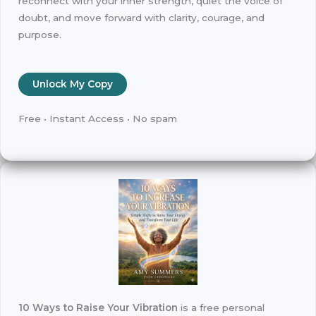
reconnect with your inner strength, quiet the voice of
doubt, and move forward with clarity, courage, and
purpose.
Unlock My Copy
Free • Instant Access • No spam
10 Ways to Raise Your Vibration
is a free personal