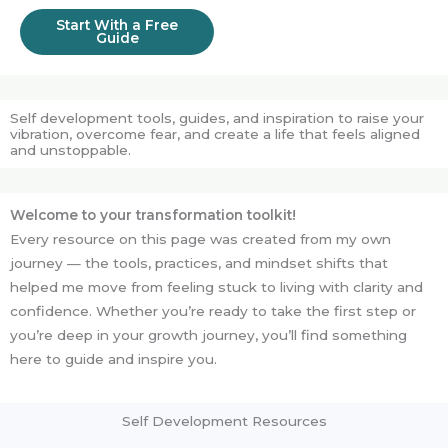
Start With a Free
Guide
Self development tools, guides, and inspiration to raise your
vibration, overcome fear, and create a life that feels aligned
and unstoppable.
Welcome to your transformation toolkit!
Every resource on this page was created from my own
journey — the tools, practices, and mindset shifts that
helped me move from feeling stuck to living with clarity and
confidence. Whether you’re ready to take the first step or
you’re deep in your growth journey, you’ll find something
here to guide and inspire you.
Self Development Resources