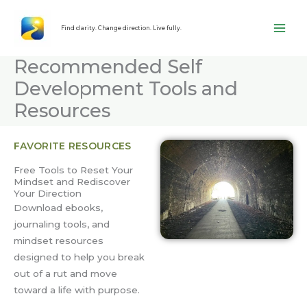
Skip
content
to
Find clarity. Change direction. Live fully.
content
Recommended Self
Development Tools and
Resources
FAVORITE RESOURCES
Free Tools to Reset Your
Mindset and Rediscover
Your Direction
Download ebooks,
journaling tools, and
mindset resources
designed to help you break
out of a rut and move
toward a life with purpose.