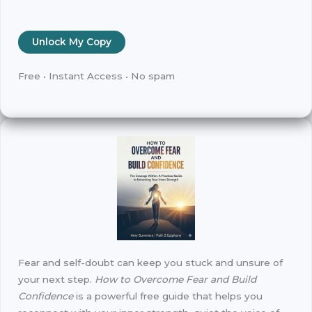
Unlock My Copy
Free • Instant Access • No spam
Fear and self-doubt can keep you stuck and unsure of
your next step.
How to Overcome Fear and Build
Confidence
is a powerful free guide that helps you