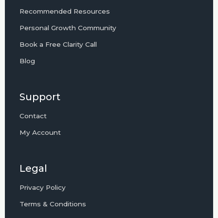
Recommended Resources
Personal Growth Community
Book a Free Clarity Call
Blog
Support
Contact
My Account
Legal
Privacy Policy
Terms & Conditions