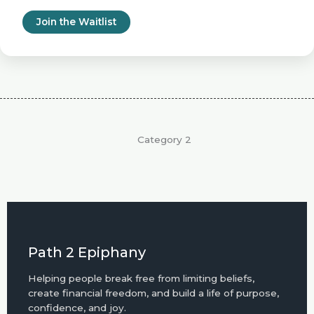
Join the Waitlist
Category 2
Path 2 Epiphany
Helping people break free from limiting beliefs,
create financial freedom, and build a life of purpose,
confidence, and joy.