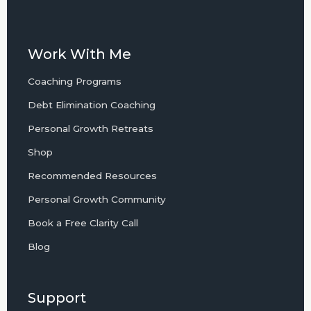
Work With Me
Coaching Programs
Debt Elimination Coaching
Personal Growth Retreats
Shop
Recommended Resources
Personal Growth Community
Book a Free Clarity Call
Blog
Support