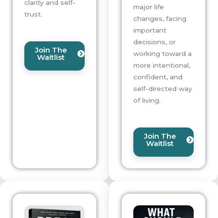
clarity and self-
major life
trust.
changes, facing
important
decisions, or
Join The
working toward a
Waitlist
more intentional,
confident, and
self-directed way
of living.
Join The
Waitlist