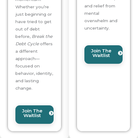
and relief from
Whether you’re
mental
just beginning or
overwhelm and
have tried to get
uncertainty.
out of debt
before,
Break the
Debt Cycle
offers
Join The
a different
Waitlist
approach—
focused on
behavior, identity,
and lasting
change.
Join The
Waitlist