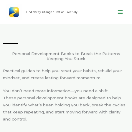
Skip
content
to
Find clarity. Change direction. Live fully.
content
Personal Development Books to Break the Patterns
Keeping You Stuck
Practical guides to help you reset your habits, rebuild your
mindset, and create lasting forward momentum.
You don’t need more information—you need a shift.
These personal development books are designed to help
you identify what’s been holding you back, break the cycles
that keep repeating, and start moving forward with clarity
and control.