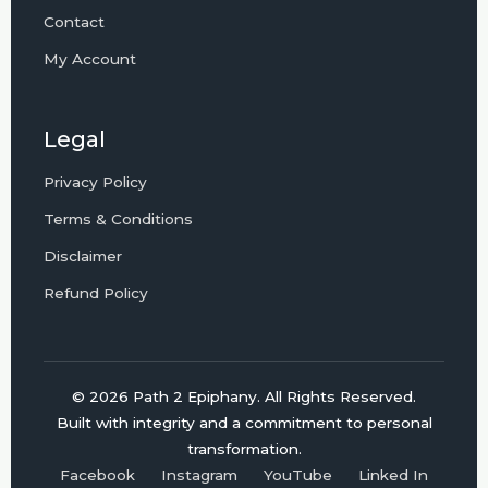
Contact
My Account
Legal
Privacy Policy
Terms & Conditions
Disclaimer
Refund Policy
© 2026 Path 2 Epiphany. All Rights Reserved.
Built with integrity and a commitment to personal
transformation.
Facebook
Instagram
YouTube
Linked In