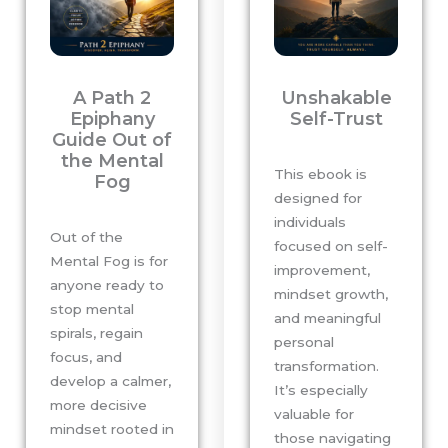
A Path 2
Unshakable
Epiphany
Self-Trust
Guide Out of
the Mental
This ebook is
Fog
designed for
individuals
Out of the
focused on self-
Mental Fog is for
improvement,
anyone ready to
mindset growth,
stop mental
and meaningful
spirals, regain
personal
focus, and
transformation.
develop a calmer,
It’s especially
more decisive
valuable for
mindset rooted in
those navigating