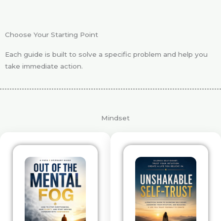
Choose Your Starting Point
Each guide is built to solve a specific problem and help you
take immediate action.
Mindset