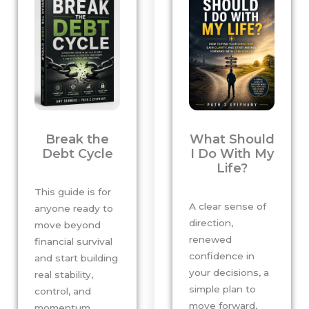
Break the
What Should
Debt Cycle
I Do With My
Life?
This guide is for
A clear sense of
anyone ready to
direction,
move beyond
renewed
financial survival
confidence in
and start building
your decisions, a
real stability,
simple plan to
control, and
move forward,
momentum.