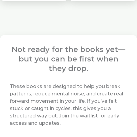
Not ready for the books yet—
but you can be first when
they drop.
These books are designed to help you break
patterns, reduce mental noise, and create real
forward movement in your life. If you’ve felt
stuck or caught in cycles, this gives you a
structured way out. Join the waitlist for early
access and updates.