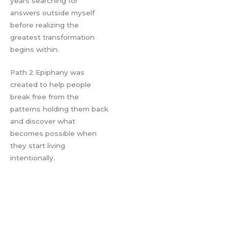
years searching for
answers outside myself
before realizing the
greatest transformation
begins within.
Path 2 Epiphany was
created to help people
break free from the
patterns holding them back
and discover what
becomes possible when
they start living
intentionally.