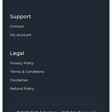
Support
Contact
My Account
Legal
Privacy Policy
Terms & Conditions
Disclaimer
Refund Policy