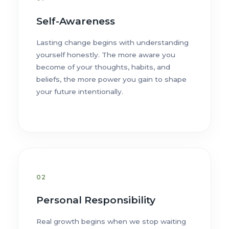
Self-Awareness
Lasting change begins with understanding
yourself honestly. The more aware you
become of your thoughts, habits, and
beliefs, the more power you gain to shape
your future intentionally.
02
Personal Responsibility
Real growth begins when we stop waiting