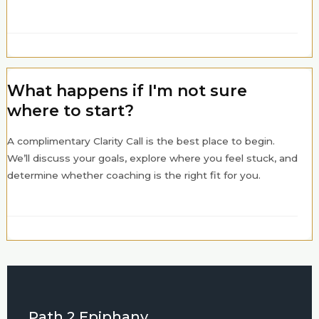
What happens if I'm not sure
where to start?
A complimentary Clarity Call is the best place to begin.
We’ll discuss your goals, explore where you feel stuck, and
determine whether coaching is the right fit for you.
Path 2 Epiphany