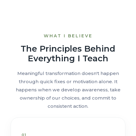
WHAT I BELIEVE
The Principles Behind
Everything I Teach
Meaningful transformation doesn't happen
through quick fixes or motivation alone. It
happens when we develop awareness, take
ownership of our choices, and commit to
consistent action.
01