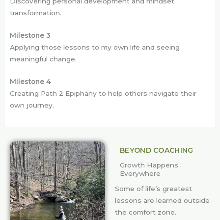
Discovering personal development and mindset
transformation.
Milestone 3
Applying those lessons to my own life and seeing
meaningful change.
Milestone 4
Creating Path 2 Epiphany to help others navigate their
own journey.
BEYOND COACHING
Growth Happens
Everywhere
Some of life’s greatest
lessons are learned outside
the comfort zone.