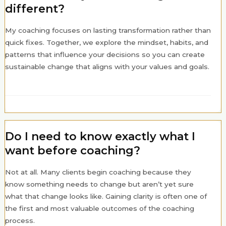
different?
My coaching focuses on lasting transformation rather than
quick fixes. Together, we explore the mindset, habits, and
patterns that influence your decisions so you can create
sustainable change that aligns with your values and goals.
Do I need to know exactly what I
want before coaching?
Not at all. Many clients begin coaching because they
know something needs to change but aren’t yet sure
what that change looks like. Gaining clarity is often one of
the first and most valuable outcomes of the coaching
process.