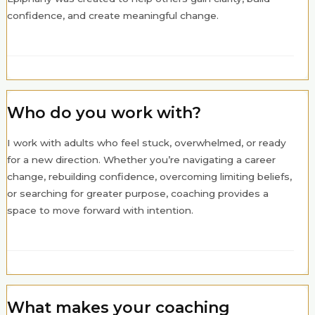
confidence, and create meaningful change.
Who do you work with?
I work with adults who feel stuck, overwhelmed, or ready
for a new direction. Whether you’re navigating a career
change, rebuilding confidence, overcoming limiting beliefs,
or searching for greater purpose, coaching provides a
space to move forward with intention.
What makes your coaching