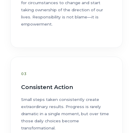
for circumstances to change and start
taking ownership of the direction of our
lives. Responsibility is not blame—it is
empowerment.
03
Consistent Action
Small steps taken consistently create
extraordinary results. Progress is rarely
dramatic in a single moment, but over time
those daily choices become
transformational.