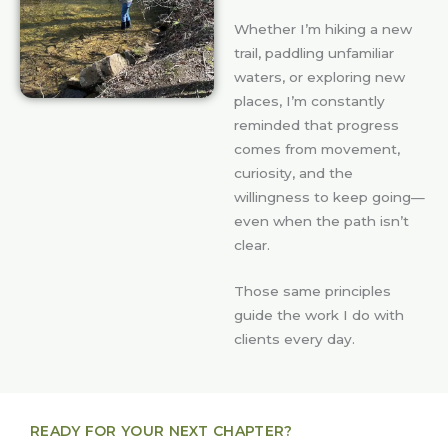
Whether I’m hiking a new
trail, paddling unfamiliar
waters, or exploring new
places, I’m constantly
reminded that progress
comes from movement,
curiosity, and the
willingness to keep going—
even when the path isn’t
clear.
Those same principles
guide the work I do with
clients every day.
READY FOR YOUR NEXT CHAPTER?