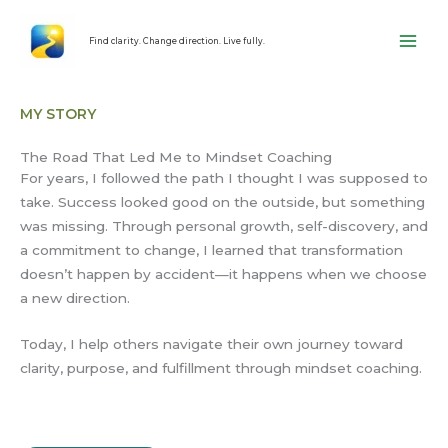
Skip
content
to
Find clarity. Change direction. Live fully.
content
MY STORY
The Road That Led Me to Mindset Coaching
For years, I followed the path I thought I was supposed to
take. Success looked good on the outside, but something
was missing. Through personal growth, self-discovery, and
a commitment to change, I learned that transformation
doesn’t happen by accident—it happens when we choose
a new direction.
Today, I help others navigate their own journey toward
clarity, purpose, and fulfillment through mindset coaching.