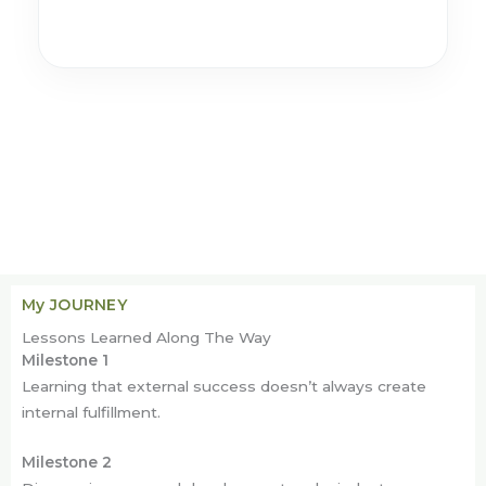
My JOURNEY
Lessons Learned Along The Way
Milestone 1
Learning that external success doesn’t always create
internal fulfillment.
Milestone 2