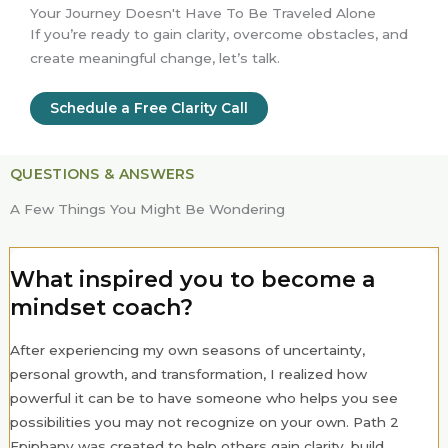
Your Journey Doesn't Have To Be Traveled Alone
If you’re ready to gain clarity, overcome obstacles, and
create meaningful change, let’s talk.
Schedule a Free Clarity Call
QUESTIONS & ANSWERS
A Few Things You Might Be Wondering
What inspired you to become a
mindset coach?
After experiencing my own seasons of uncertainty,
personal growth, and transformation, I realized how
powerful it can be to have someone who helps you see
possibilities you may not recognize on your own. Path 2
Epiphany was created to help others gain clarity, build