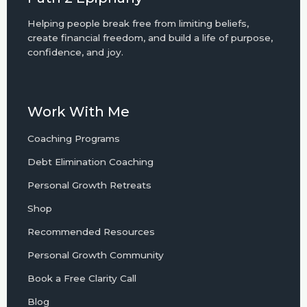
Helping people break free from limiting beliefs,
create financial freedom, and build a life of purpose,
confidence, and joy.
Work With Me
Coaching Programs
Debt Elimination Coaching
Personal Growth Retreats
Shop
Recommended Resources
Personal Growth Community
Book a Free Clarity Call
Blog