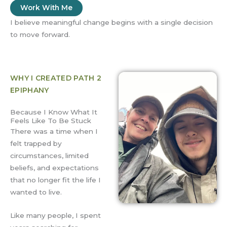
Work With Me
I believe meaningful change begins with a single decision
to move forward.
WHY I CREATED PATH 2
EPIPHANY
Because I Know What It
Feels Like To Be Stuck
There was a time when I
felt trapped by
circumstances, limited
beliefs, and expectations
that no longer fit the life I
wanted to live.
Like many people, I spent