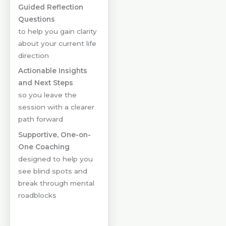
Guided Reflection
Questions
to help you gain clarity
about your current life
direction
Actionable Insights
and Next Steps
so you leave the
session with a clearer
path forward
Supportive, One-on-
One Coaching
designed to help you
see blind spots and
break through mental
roadblocks