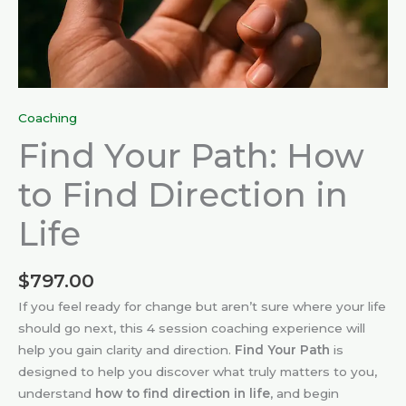
Coaching
Find Your Path: How
to Find Direction in
Life
$
797.00
If you feel ready for change but aren’t sure where your life
should go next, this 4 session coaching experience will
help you gain clarity and direction.
Find Your Path
is
designed to help you discover what truly matters to you,
understand
how to find direction in life
, and begin