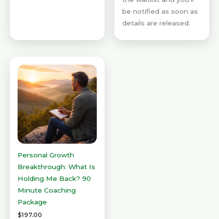
be notified as soon as
details are released.
Personal Growth
Breakthrough: What Is
Holding Me Back? 90
Minute Coaching
Package
$
197.00