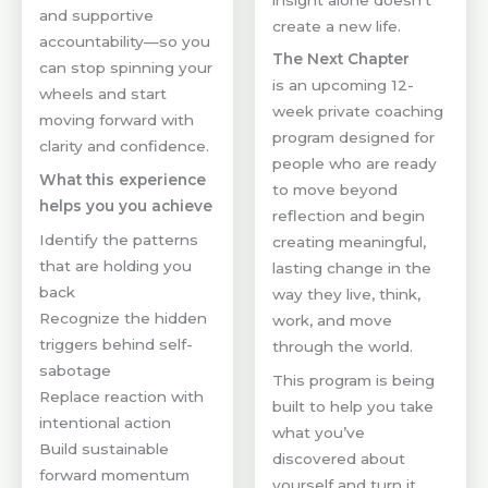
and supportive
create a new life.
accountability—so you
The Next Chapter
can stop spinning your
is an upcoming 12-
wheels and start
week private coaching
moving forward with
program designed for
clarity and confidence.
people who are ready
What this experience
to move beyond
helps you you achieve
reflection and begin
Identify the patterns
creating meaningful,
that are holding you
lasting change in the
back
way they live, think,
Recognize the hidden
work, and move
triggers behind self-
through the world.
sabotage
This program is being
Replace reaction with
built to help you take
intentional action
what you’ve
Build sustainable
discovered about
forward momentum
yourself and turn it