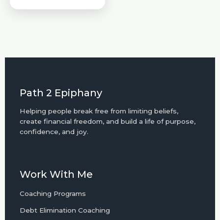
Path 2 Epiphany
Helping people break free from limiting beliefs,
create financial freedom, and build a life of purpose,
confidence, and joy.
Work With Me
Coaching Programs
Debt Elimination Coaching