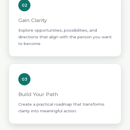
02
Gain Clarity
Explore opportunities, possibilities, and
directions that align with the person you want
to become.
03
Build Your Path
Create a practical roadmap that transforms
clarity into meaningful action.