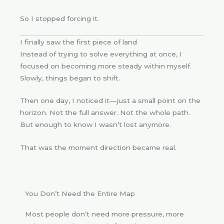
So I stopped forcing it.
I finally saw the first piece of land
Instead of trying to solve everything at once, I
focused on becoming more steady within myself.
Slowly, things began to shift.
Then one day, I noticed it—just a small point on the
horizon. Not the full answer. Not the whole path.
But enough to know I wasn’t lost anymore.
That was the moment direction became real.
You Don’t Need the Entire Map
Most people don’t need more pressure, more