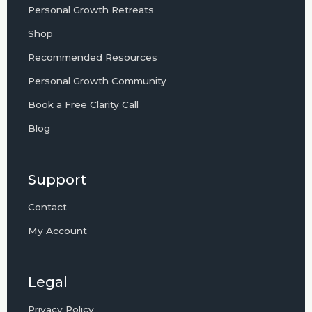
Personal Growth Retreats
Shop
Recommended Resources
Personal Growth Community
Book a Free Clarity Call
Blog
Support
Contact
My Account
Legal
Privacy Policy