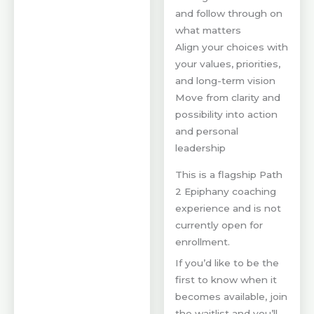
and follow through on
what matters
Align your choices with
your values, priorities,
and long-term vision
Move from clarity and
possibility into action
and personal
leadership
This is a flagship Path
2 Epiphany coaching
experience and is not
currently open for
enrollment.
If you’d like to be the
first to know when it
becomes available, join
the waitlist and you’ll