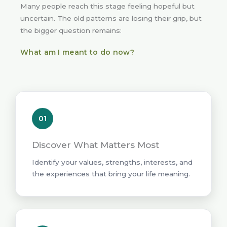
Many people reach this stage feeling hopeful but
uncertain. The old patterns are losing their grip, but
the bigger question remains:
What am I meant to do now?
01
Discover What Matters Most
Identify your values, strengths, interests, and
the experiences that bring your life meaning.