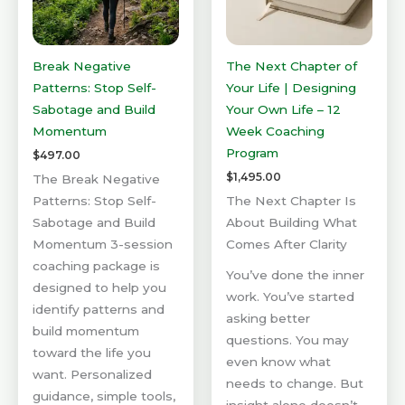
Break Negative
The Next Chapter of
Patterns: Stop Self-
Your Life | Designing
Sabotage and Build
Your Own Life – 12
Momentum
Week Coaching
Program
$
497.00
$
1,495.00
The Break Negative
Patterns: Stop Self-
The Next Chapter Is
Sabotage and Build
About Building What
Momentum 3-session
Comes After Clarity
coaching package is
You’ve done the inner
designed to help you
work. You’ve started
identify patterns and
asking better
build momentum
questions. You may
toward the life you
even know what
want. Personalized
needs to change. But
guidance, simple tools,
insight alone doesn’t