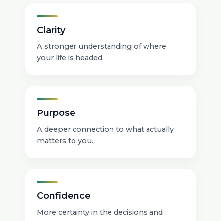
Clarity
A stronger understanding of where
your life is headed.
Purpose
A deeper connection to what actually
matters to you.
Confidence
More certainty in the decisions and