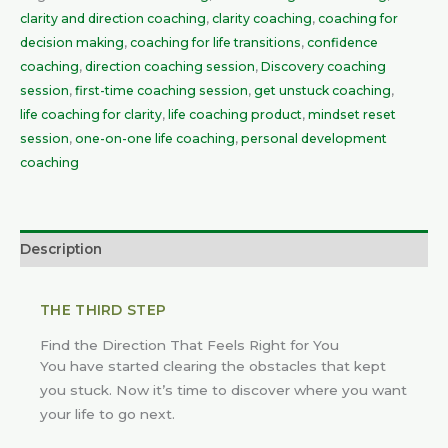
clarity and direction coaching
,
clarity coaching
,
coaching for
decision making
,
coaching for life transitions
,
confidence
coaching
,
direction coaching session
,
Discovery coaching
session
,
first-time coaching session
,
get unstuck coaching
,
life coaching for clarity
,
life coaching product
,
mindset reset
session
,
one-on-one life coaching
,
personal development
coaching
Description
THE THIRD STEP
Find the Direction That Feels Right for You
You have started clearing the obstacles that kept
you stuck. Now it’s time to discover where you want
your life to go next.