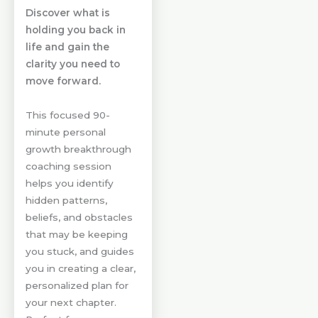
Discover what is
holding you back in
life and gain the
clarity you need to
move forward.
This focused 90-
minute personal
growth breakthrough
coaching session
helps you identify
hidden patterns,
beliefs, and obstacles
that may be keeping
you stuck, and guides
you in creating a clear,
personalized plan for
your next chapter.