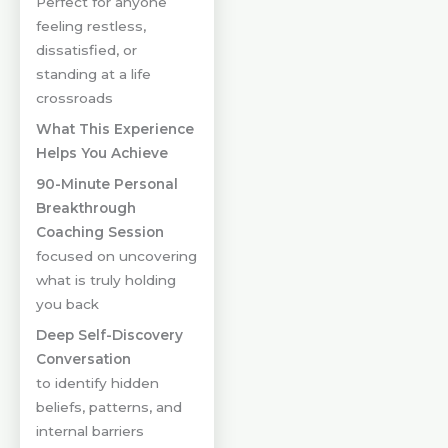
Perfect for anyone
feeling restless,
dissatisfied, or
standing at a life
crossroads
What This Experience
Helps You Achieve
90-Minute Personal
Breakthrough
Coaching Session
focused on uncovering
what is truly holding
you back
Deep Self-Discovery
Conversation
to identify hidden
beliefs, patterns, and
internal barriers