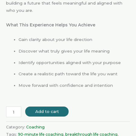
building a future that feels meaningful and aligned with
who you are.
What This Experience Helps You Achieve
Gain clarity about your life direction
Discover what truly gives your life meaning
Identify opportunities aligned with your purpose
Create a realistic path toward the life you want
Move forward with confidence and intention
Add to cart
Category:
Coaching
Tags:
90-minute life coaching
,
breakthrough life coaching
,