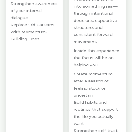
Strengthen awareness
into something real—
of your internal
through intentional
dialogue
decisions, supportive
Replace Old Patterns
structure, and
With Momentum-
consistent forward
Building Ones
movement.
Inside this experience,
the focus will be on
helping you:
Create momentum
after a season of
feeling stuck or
uncertain
Build habits and
routines that support
the life you actually
want
Strengthen self-trust