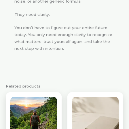
noise, or another generic formula.
They need clarity.
You don’t have to figure out your entire future
today. You only need enough clarity to recognize
what matters, trust yourself again, and take the
next step with intention.
Related products