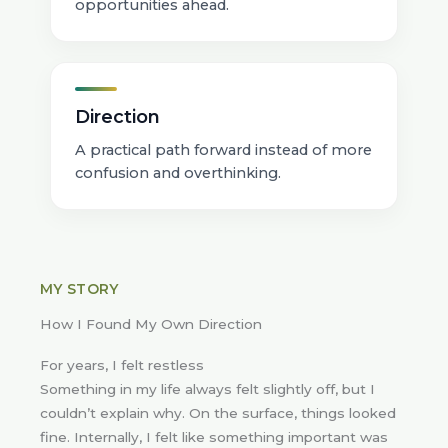
opportunities ahead.
Direction
A practical path forward instead of more
confusion and overthinking.
MY STORY
How I Found My Own Direction
For years, I felt restless
Something in my life always felt slightly off, but I
couldn’t explain why. On the surface, things looked
fine. Internally, I felt like something important was