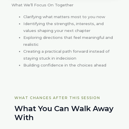
What We’ll Focus On Together
Clarifying what matters most to you now
Identifying the strengths, interests, and
values shaping your next chapter
Exploring directions that feel meaningful and
realistic
Creating a practical path forward instead of
staying stuck in indecision
Building confidence in the choices ahead
WHAT CHANGES AFTER THIS SESSION
What You Can Walk Away
With