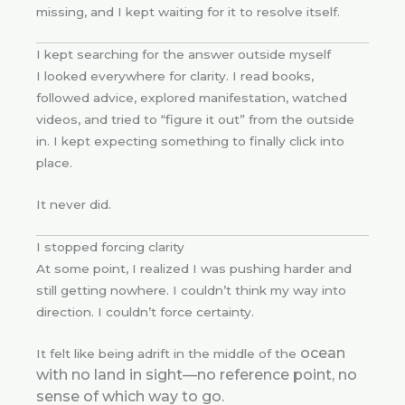
missing, and I kept waiting for it to resolve itself.
I kept searching for the answer outside myself
I looked everywhere for clarity. I read books,
followed advice, explored manifestation, watched
videos, and tried to “figure it out” from the outside
in. I kept expecting something to finally click into
place.
It never did.
I stopped forcing clarity
At some point, I realized I was pushing harder and
still getting nowhere. I couldn’t think my way into
direction. I couldn’t force certainty.
ocean
It felt like being adrift in the middle of the
with no land in sight—no reference point, no
sense of which way to go.