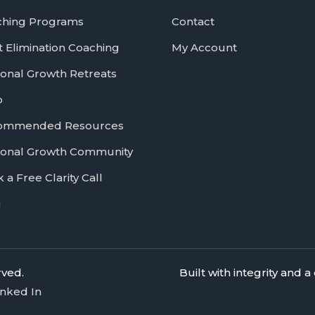
ching Programs
Contact
 Elimination Coaching
My Account
onal Growth Retreats
p
ommended Resources
onal Growth Community
 a Free Clarity Call
g
rved.
Built with integrity and
inked In