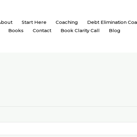
About
Start Here
Coaching
Debt Elimination Co
Books
Contact
Book Clarity Call
Blog