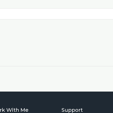
rk With Me
Support