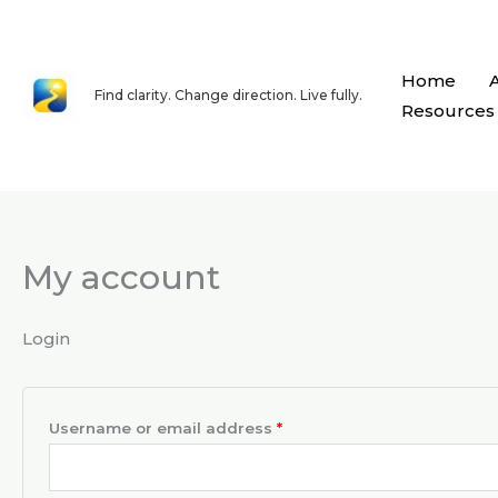
Skip
content
to
content
Home
Find clarity. Change direction. Live fully.
Resources
My account
Required
Required
Login
Username or email address
*