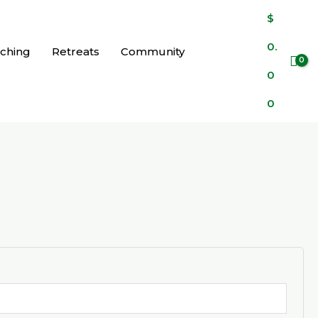
$
0.
aching
Retreats
Community
0
0