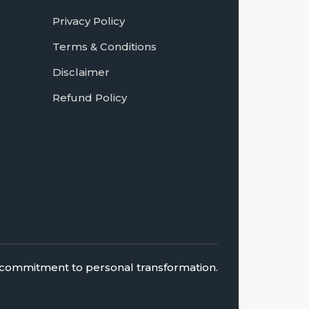
Privacy Policy
Terms & Conditions
Disclaimer
Refund Policy
 a commitment to personal transformation.