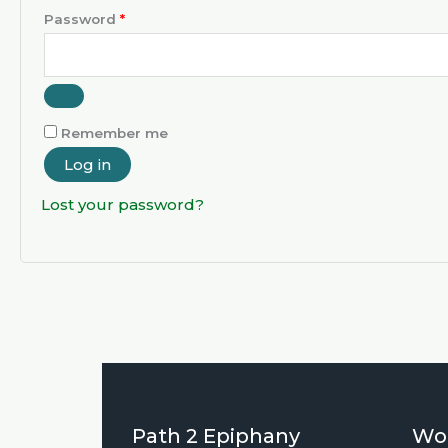
Password
*
Remember me
Log in
Lost your password?
Path 2 Epiphany
Wo