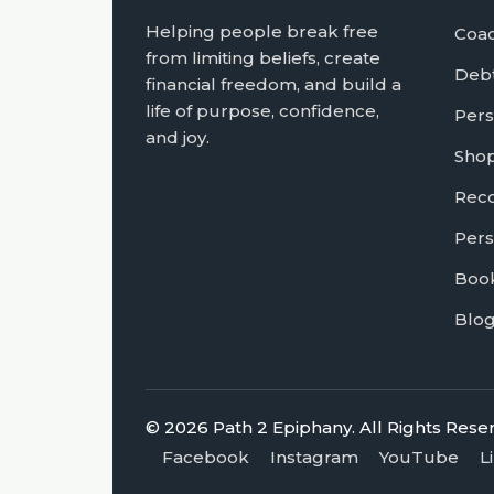
Helping people break free
Coa
from limiting beliefs, create
Debt
financial freedom, and build a
life of purpose, confidence,
Pers
and joy.
Sho
Rec
Pers
Book
Blo
© 2026 Path 2 Epiphany. All Rights Rese
Facebook
Instagram
YouTube
L