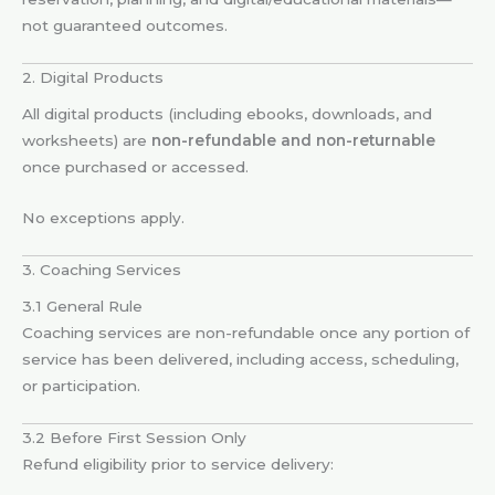
not guaranteed outcomes.
2. Digital Products
All digital products (including ebooks, downloads, and
worksheets) are
non-refundable and non-returnable
once purchased or accessed.
No exceptions apply.
3. Coaching Services
3.1 General Rule
Coaching services are non-refundable once any portion of
service has been delivered, including access, scheduling,
or participation.
3.2 Before First Session Only
Refund eligibility prior to service delivery: