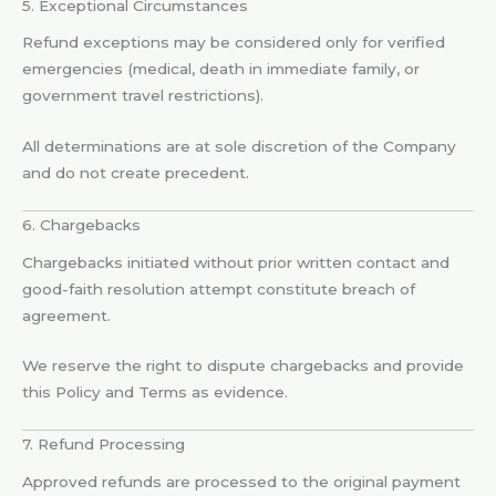
5. Exceptional Circumstances
Refund exceptions may be considered only for verified
emergencies (medical, death in immediate family, or
government travel restrictions).
All determinations are at sole discretion of the Company
and do not create precedent.
6. Chargebacks
Chargebacks initiated without prior written contact and
good-faith resolution attempt constitute breach of
agreement.
We reserve the right to dispute chargebacks and provide
this Policy and Terms as evidence.
7. Refund Processing
Approved refunds are processed to the original payment