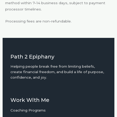
method within 7–14 business days, subject to payment
processor timelines.
Processing fees are non-refundable.
Path 2 Epiphany
Helping people break free from limiting beliefs,
create financial freedom, and build a life of purpose,
confidence, and joy.
Work With Me
Coaching Programs