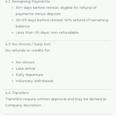
4.2 Remaining Payments
60+ days before retreat: eligible for refund of
payments minus deposit
30–59 days before retreat: 50% refund of remaining
balance
Less than 30 days: non-refundable
4.3 No-Shows / Early Exit
No refunds or credits for:
No-shows
Late arrival
Early departure
Voluntary withdrawal
4.4 Transfers
Transfers require written approval and may be denied at
Company discretion.