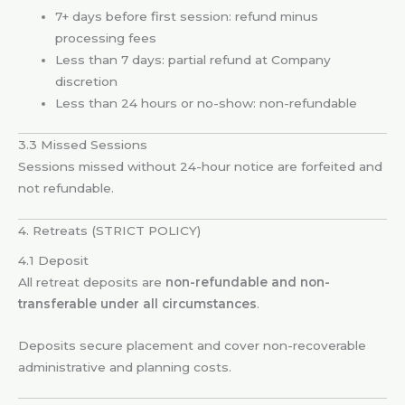
7+ days before first session: refund minus
processing fees
Less than 7 days: partial refund at Company
discretion
Less than 24 hours or no-show: non-refundable
3.3 Missed Sessions
Sessions missed without 24-hour notice are forfeited and
not refundable.
4. Retreats (STRICT POLICY)
4.1 Deposit
All retreat deposits are
non-refundable and non-
transferable under all circumstances
.
Deposits secure placement and cover non-recoverable
administrative and planning costs.