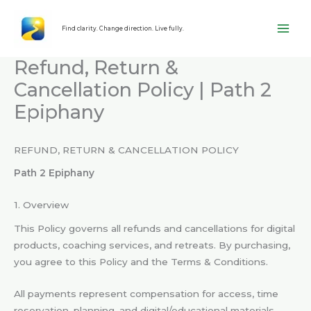
Skip
content
to
Find clarity. Change direction. Live fully.
content
Refund, Return &
Cancellation Policy | Path 2
Epiphany
REFUND, RETURN & CANCELLATION POLICY
Path 2 Epiphany
1. Overview
This Policy governs all refunds and cancellations for digital
products, coaching services, and retreats. By purchasing,
you agree to this Policy and the Terms & Conditions.
All payments represent compensation for access, time
reservation, planning, and digital/educational materials—