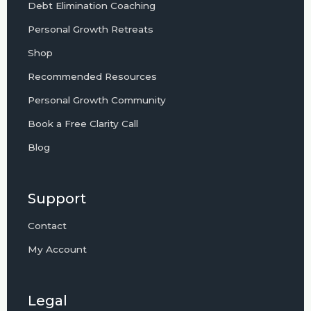
Debt Elimination Coaching
Personal Growth Retreats
Shop
Recommended Resources
Personal Growth Community
Book a Free Clarity Call
Blog
Support
Contact
My Account
Legal